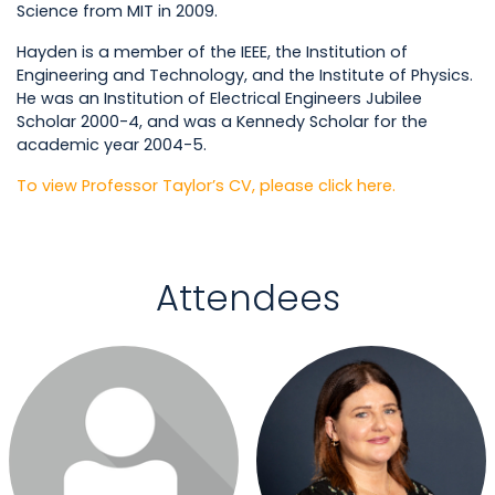
Science from MIT in 2009.
Hayden is a member of the IEEE, the Institution of
Engineering and Technology, and the Institute of Physics.
He was an Institution of Electrical Engineers Jubilee
Scholar 2000-4, and was a Kennedy Scholar for the
academic year 2004-5.
To view Professor Taylor’s CV, please click here.
Attendees
Login or join to visit profile
Login or join to visit profile