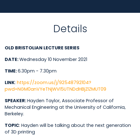
Details
OLD BRISTOLIAN LECTURE SERIES
DATE
:
Wednesday 10 November 2021
TIME
:
6.30pm - 7.30pm
LINK
:
https://zoom.us/j/92548792104?
pwd=NGM0anVYeTNjWVl5UTNDdHBjZlZMUT09
SPEAKER
:
Hayden Taylor, Associate Professor of
Mechanical Engineering at the University of California,
Berkeley.
TOPIC
: Hayden will be talking about the next generation
of 3D printing