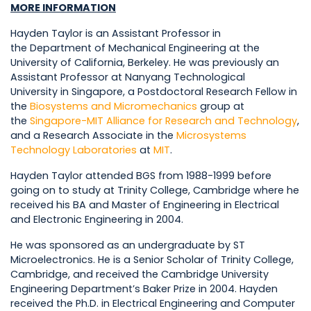
MORE INFORMATION
Hayden Taylor is an Assistant Professor in
the Department of Mechanical Engineering at the
University of California, Berkeley. He was previously an
Assistant Professor at Nanyang Technological
University in Singapore, a Postdoctoral Research Fellow in
the
Biosystems and Micromechanics
group at
the
Singapore-MIT Alliance for Research and Technology
,
and a Research Associate in the
Microsystems
Technology Laboratories
at
MIT
.
Hayden Taylor attended BGS from 1988-1999 before
going on to study at Trinity College, Cambridge where he
received his BA and Master of Engineering in Electrical
and Electronic Engineering in 2004.
He was sponsored as an undergraduate by ST
Microelectronics. He is a Senior Scholar of Trinity College,
Cambridge, and received the Cambridge University
Engineering Department’s Baker Prize in 2004. Hayden
received the Ph.D. in Electrical Engineering and Computer