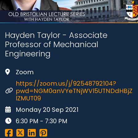
Hayden Taylor - Associate
Professor of Mechanical
Engineering
Zoom
https://zoom.us/j/92548792104?
pwd=NGM0anVYeTNjWVl5UTNDdHBjZ
lZMUT09
Monday 20 Sep 2021
6:30 PM - 7:30 PM