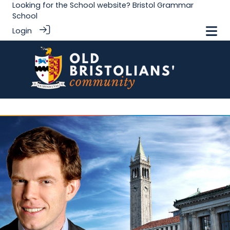
Looking for the School website?
Bristol Grammar
School
Login