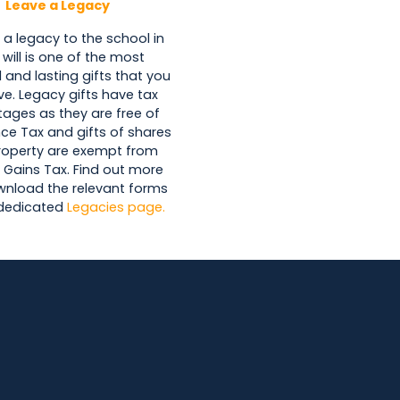
Leave a Legacy
 a legacy to the school in
 will is one of the most
 and lasting gifts that you
ve. Legacy gifts have tax
ages as they are free of
nce Tax and gifts of shares
roperty are exempt from
 Gains Tax. Find out more
nload the relevant forms
 dedicated
Legacies page.