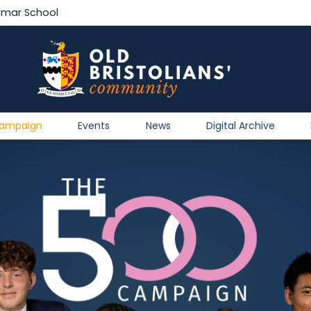
mmar School
Campaign
Events
News
Digital Archive