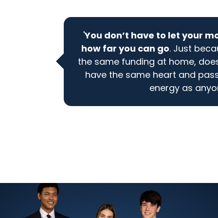
'
You don’t have to let your m
how far you can go
. Just bec
the same funding at home, does
have the same heart and pas
energy as anyon