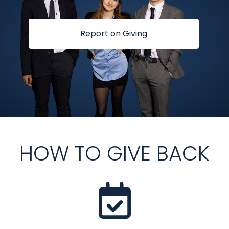
Report on Giving
HOW TO GIVE BACK