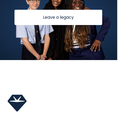
Leave a legacy