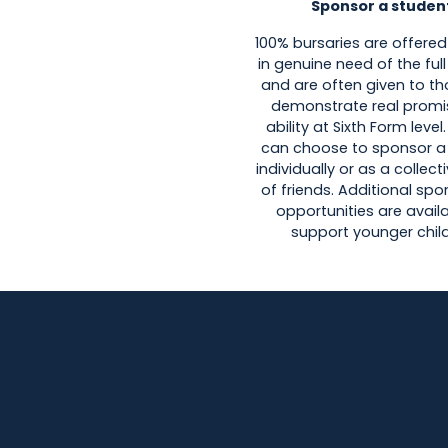
Sponsor a studen
100% bursaries are offered
in genuine need of the fu
and are often given to t
demonstrate real promi
ability at Sixth Form level
can choose to sponsor a
individually or as a collec
of friends. Additional sp
opportunities are avail
support younger child