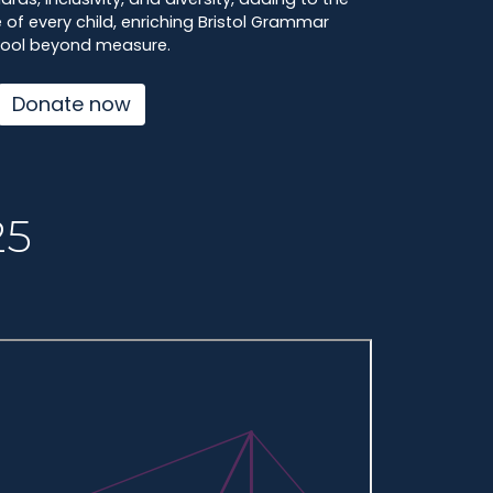
of every child, enriching Bristol Grammar
ool beyond measure.
Donate now
25