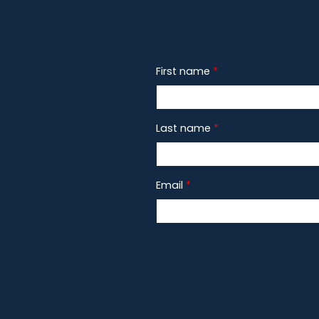
First name
*
Last name
*
Email
*