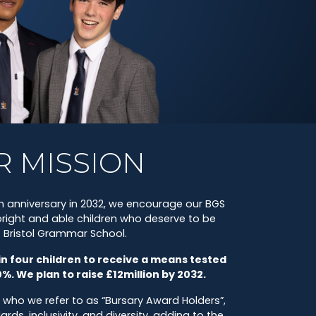
R MISSION
 anniversary in 2032, we encourage our BGS
ight and able children who deserve to be
t Bristol Grammar School.
in four children to receive a means tested
0%. We plan to raise £12million by 2032.
 who we refer to as “Bursary Award Holders”,
s, inclusivity, and diversity, adding to the