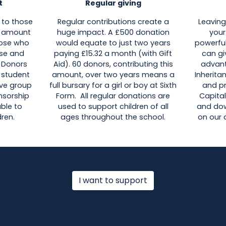
t
Regular giving
 to those
Regular contributions create a
Leaving
ll amount
huge impact. A £500 donation
your
hose who
would equate to just two years
powerful
se and
paying £15.32 a month (with Gift
can gi
. Donors
Aid). 60 donors, contributing this
advant
 student
amount, over two years means a
Inherita
tive group
full bursary for a girl or boy at Sixth
and p
onsorship
Form. All regular donations are
Capital
able to
used to support children of all
and dow
ren.
ages throughout the school.
on our
I want to support