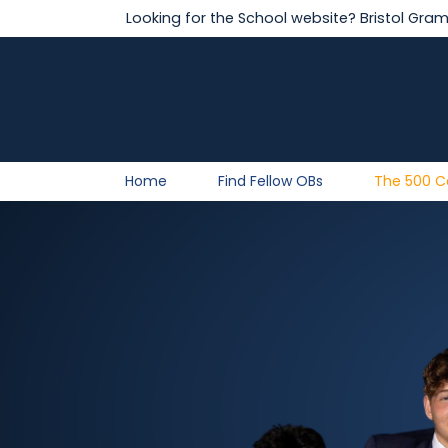
Looking for the School website?
Bristol Gra
Home
Find Fellow OBs
The 500 