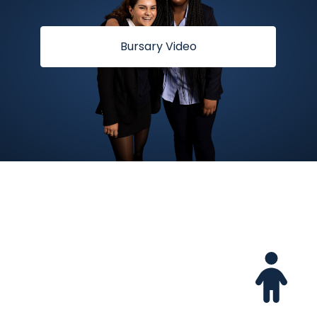
Bursary Video