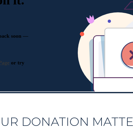
UR DONATION MATT