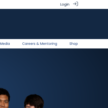
Login
Media
Careers & Mentoring
Shop