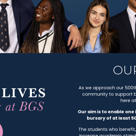
OU
As we approach our 500th
community to support br
here a
Our aim is to enable one 
bursary of at least 5
The students who benefit,
increase academic standard