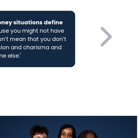
oney situations define
ause you might not have
n’t mean that you don’t
sion and charisma and
e else.'