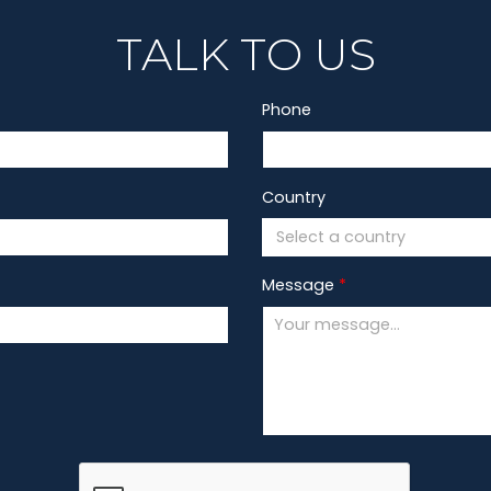
TALK TO US
Phone
Country
Select a country
Message
*