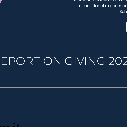
educational experience 
Sch
EPORT ON GIVING 20