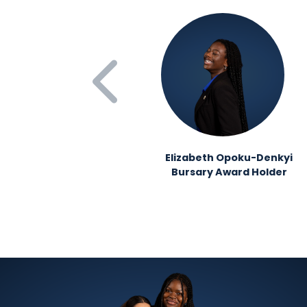
Elizabeth Opoku-Denkyi
Bursary Award Holder