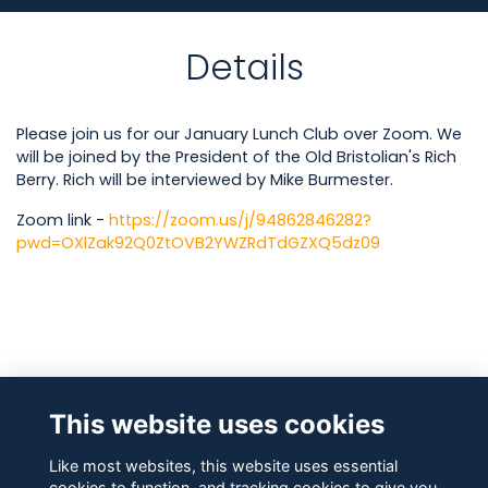
Details
Please join us for our January Lunch Club over Zoom. We
will be joined by the President of the Old Bristolian's Rich
Berry. Rich will be interviewed by Mike Burmester.
Zoom link -
https://zoom.us/j/94862846282?
pwd=OXlZak92Q0ZtOVB2YWZRdTdGZXQ5dz09
Attendees
This website uses cookies
Like most websites, this website uses essential
cookies to function, and tracking cookies to give you