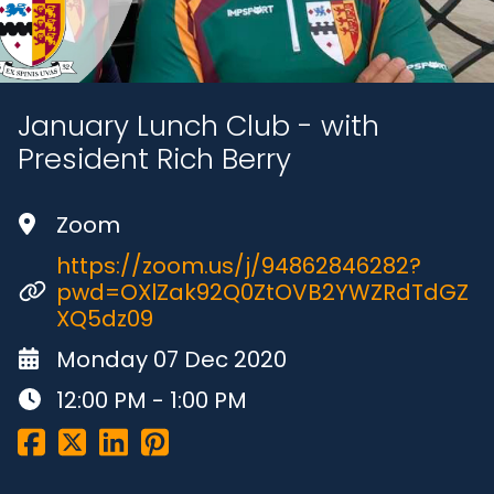
January Lunch Club - with
President Rich Berry
Zoom
https://zoom.us/j/94862846282?
pwd=OXlZak92Q0ZtOVB2YWZRdTdGZ
XQ5dz09
Monday 07 Dec 2020
12:00 PM - 1:00 PM