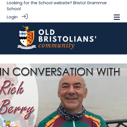
Looking for the School website?
Bristol Grammar
School
Login