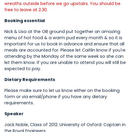
wreaths outside before we go upstairs. You should be
free to leave at 2.30.
Booking essential
Nick & Lisa at the OB ground put together an amazing
menu of hot food & a warm pud every month & so it is
important for us to book in advance and ensure that all
meals are accounted for. Please let Caitlin know if you're
attending by the Monday of the same week so she can
let them know. If you are unable to attend you will still be
expected to pay.
Dietary Requirements
Please make sure to let us know either on the booking
form or via email/phone if you have any dietary
requirements.
Speaker
Jack Noble, Class of 2012. University of Oxford. Captain in
the Royal Engineers.