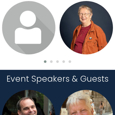
Login or join to visit profile
Login or join to visit profile
Event Speakers & Guests