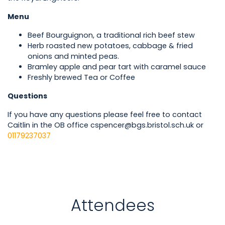
Menu
Beef Bourguignon, a traditional rich beef stew
Herb roasted new potatoes, cabbage & fried
onions and minted peas.
Bramley apple and pear tart with caramel sauce
Freshly brewed Tea or Coffee
Questions
If you have any questions please feel free to contact
Caitlin in the OB office cspencer@bgs.bristol.sch.uk or
01179237037
Attendees