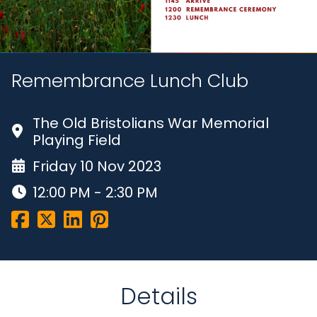
Remembrance Lunch Club
The Old Bristolians War Memorial
Playing Field
Friday 10 Nov 2023
12:00 PM - 2:30 PM
Details