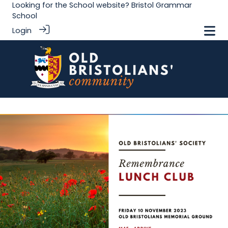
Looking for the School website?
Bristol Grammar
School
Login