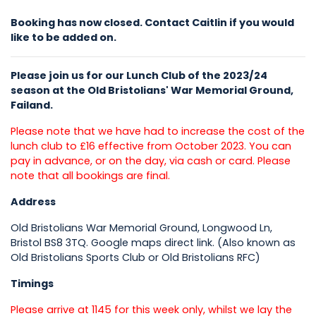
Booking has now closed. Contact Caitlin if you would
like to be added on.
Please join us for our Lunch Club of the 2023/24
season at the Old Bristolians' War Memorial Ground,
Failand.
Please note that we have had to increase the cost of the
lunch club to £16 effective from October 2023. You can
pay in advance, or on the day, via cash or card. Please
note that all bookings are final.
Address
Old Bristolians War Memorial Ground, Longwood Ln,
Bristol BS8 3TQ. Google maps direct link. (Also known as
Old Bristolians Sports Club or Old Bristolians RFC)
Timings
Please arrive at 1145 for this week only, whilst we lay the