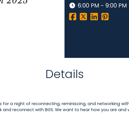
6:00 PM - 9:00 PM
Details
us for a night of reconnecting, reminiscing, and networking with
k and reconnect with BGS. We want to hear how you are and w