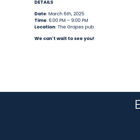
DETAILS
Date
: March 6th, 2025
Time
: 6:00 PM – 9:00 PM
Location
: The Grapes pub
We can't wait to see you!