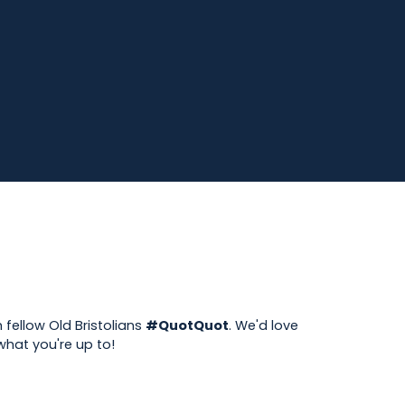
 fellow Old Bristolians
#QuotQuot
. We'd love
hat you're up to!