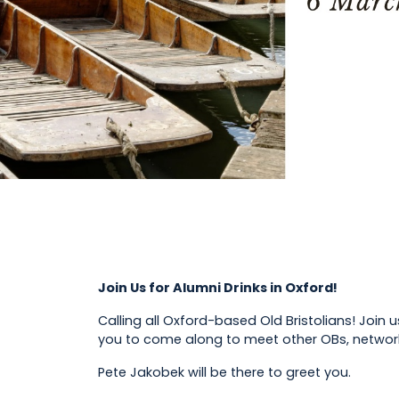
Join Us for Alumni Drinks in Oxford!
Calling all Oxford-based Old Bristolians! Join 
you to come along to meet other OBs, networ
Pete Jakobek will be there to greet you.