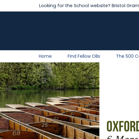
Looking for the School website?
Bristol Gra
Home
Find Fellow OBs
The 500 