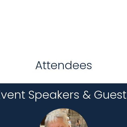
Attendees
Event Speakers & Guest