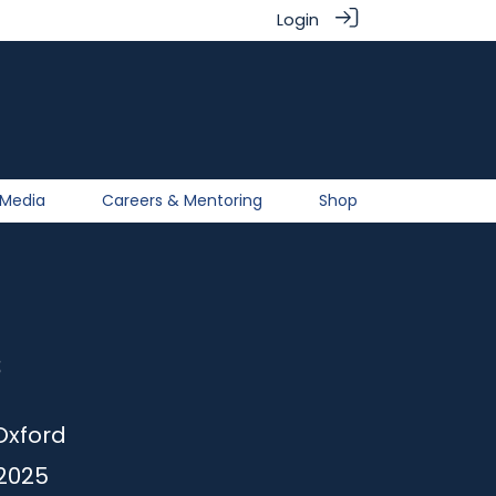
Login
Media
Careers & Mentoring
Shop
s
Oxford
2025