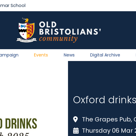
mmar School
Campaign
Events
News
Digital Archive
Oxford drink
The Grapes Pub, 
Thursday 06 Mar 