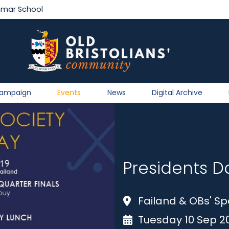
mmar School
Campaign
Events
News
Digital Archive
Presidents D
Failand & OBs' Sp
Tuesday 10 Sep 2