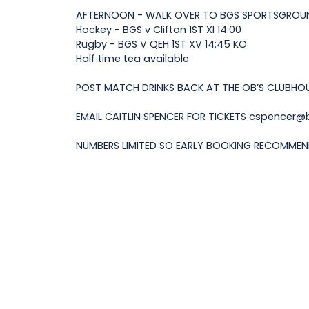
AFTERNOON - WALK OVER TO BGS SPORTSGROU
Hockey - BGS v Clifton 1ST XI 14:00
Rugby - BGS V QEH 1ST XV 14:45 KO
Half time tea available
POST MATCH DRINKS BACK AT THE OB’S CLUBHO
EMAIL CAITLIN SPENCER FOR TICKETS cspencer@bg
NUMBERS LIMITED SO EARLY BOOKING RECOMME