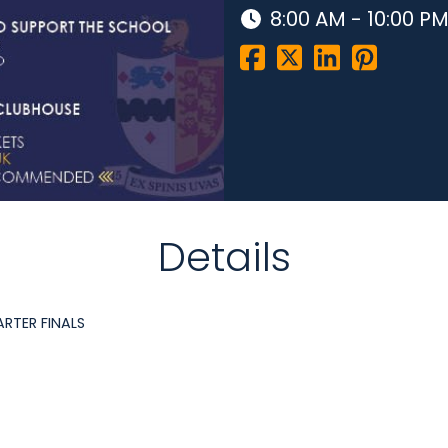
8:00 AM - 10:00 P
Details
ARTER FINALS