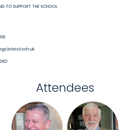
ND TO SUPPORT THE SCHOOL
USE
s.bristol.sch.uk
NDED
Attendees
Login or join to visit
Login or join to visit
profile
profile