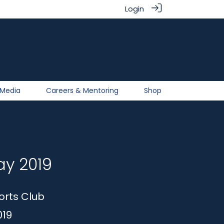
Login
Media
Careers & Mentoring
Shop
ay 2019
orts Club
019