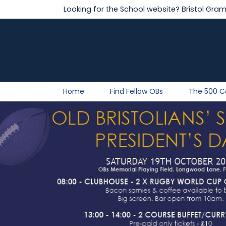
Looking for the School website?
Bristol Gra
Home
Find Fellow OBs
The 500 