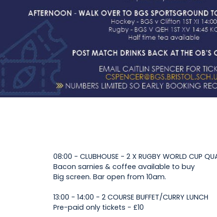
08:00 - CLUBHOUSE - 2 X RUGBY WORLD CUP QU
Bacon sarnies & coffee available to buy
Big screen. Bar open from 10am.
13:00 - 14:00 - 2 COURSE BUFFET/CURRY LUNCH
Pre-paid only tickets - £10