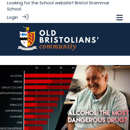
Looking for the School website?
Bristol Grammar
School
Login