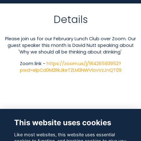
Details
Please join us for our February Lunch Club over Zoom. Our
guest speaker this month is David Nutt speaking about
'Why we should all be thinking about drinking'
Zoom link -
https://zoom.us/j/91426593952?
pwd=elpCd0M2RkJkeTZLM3NWVlovVzJnQT09
Attendees
This website uses cookies
Like most websites, this website uses essential
cookies to function, and tracking cookies to give you