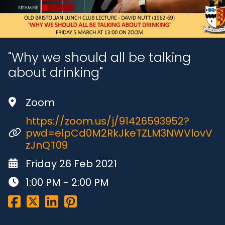
"Why we should all be talking
about drinking"
Zoom
https://zoom.us/j/91426593952?
pwd=elpCd0M2RkJkeTZLM3NWVlovV
zJnQT09
Friday 26 Feb 2021
1:00 PM - 2:00 PM