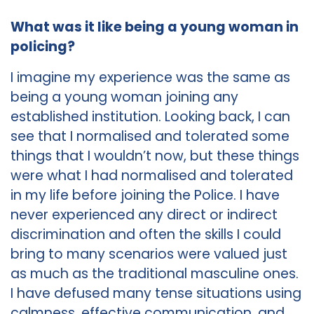
What was it like being a young woman in
policing?
I imagine my experience was the same as
being a young woman joining any
established institution. Looking back, I can
see that I normalised and tolerated some
things that I wouldn’t now, but these things
were what I had normalised and tolerated
in my life before joining the Police. I have
never experienced any direct or indirect
discrimination and often the skills I could
bring to many scenarios were valued just
as much as the traditional masculine ones.
I have defused many tense situations using
calmness, effective communication, and