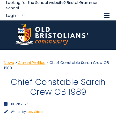
Looking for the School website?
Bristol Grammar
School
Login
News
>
Alumni Profiles
> Chief Constable Sarah Crew OB
1989
Chief Constable Sarah
Crew OB 1989
18 Feb 2026
Written by
Lucy Gibson