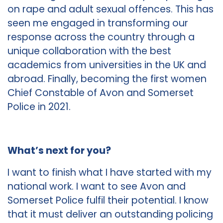
on rape and adult sexual offences. This has
seen me engaged in transforming our
response across the country through a
unique collaboration with the best
academics from universities in the UK and
abroad. Finally, becoming the first women
Chief Constable of Avon and Somerset
Police in 2021.
What’s next for you?
I want to finish what I have started with my
national work. I want to see Avon and
Somerset Police fulfil their potential. I know
that it must deliver an outstanding policing