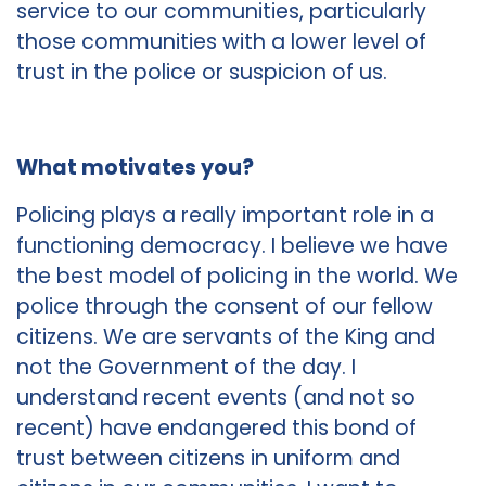
service to our communities, particularly
those communities with a lower level of
trust in the police or suspicion of us.
What motivates you?
Policing plays a really important role in a
functioning democracy. I believe we have
the best model of policing in the world. We
police through the consent of our fellow
citizens. We are servants of the King and
not the Government of the day. I
understand recent events (and not so
recent) have endangered this bond of
trust between citizens in uniform and