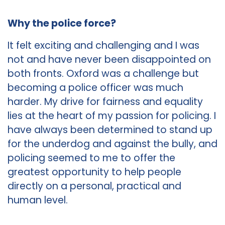
Why the police force?
It felt exciting and challenging and I was
not and have never been disappointed on
both fronts. Oxford was a challenge but
becoming a police officer was much
harder. My drive for fairness and equality
lies at the heart of my passion for policing. I
have always been determined to stand up
for the underdog and against the bully, and
policing seemed to me to offer the
greatest opportunity to help people
directly on a personal, practical and
human level.