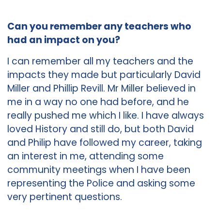
Can you remember any teachers who
had an impact on you?
I can remember all my teachers and the
impacts they made but particularly David
Miller and Phillip Revill. Mr Miller believed in
me in a way no one had before, and he
really pushed me which I like. I have always
loved History and still do, but both David
and Philip have followed my career, taking
an interest in me, attending some
community meetings when I have been
representing the Police and asking some
very pertinent questions.