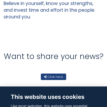
Believe in yourself, know your strengths,
and invest time and effort in the people
around you.
Want to share your news?
Click here
This website uses cookies
Like most websites, this website uses essential