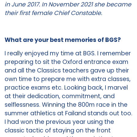
in June 2017. In November 2021 she became
their first female Chief Constable.
What are your best memories of BGS?
I really enjoyed my time at BGS. I remember
preparing to sit the Oxford entrance exam
and all the Classics teachers gave up their
own time to prepare me with extra classes,
practice exams etc. Looking back, I marvel
at their dedication, commitment, and
selflessness. Winning the 800m race in the
summer athletics at Failand stands out too.
I had won the previous year using the
classic tactic of staying on the front