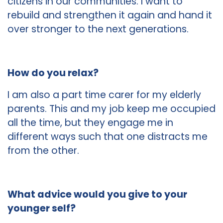
citizens in our communities. I want to
rebuild and strengthen it again and hand it
over stronger to the next generations.
How do you relax?
I am also a part time carer for my elderly
parents. This and my job keep me occupied
all the time, but they engage me in
different ways such that one distracts me
from the other.
What advice would you give to your
younger self?