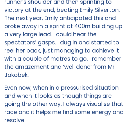
runner’s shoulder and then sprinting to
victory at the end, beating Emily Silverton.
The next year, Emily anticipated this and
broke away in a sprint at 400m building up
a very large lead. I could hear the
spectators’ gasps. I dug in and started to
reel her back, just managing to achieve it
with a couple of metres to go. I remember
the amazement and ‘well done’ from Mr
Jakobek.
Even now, when in a pressurised situation
and when it looks as though things are
going the other way, I always visualise that
race and it helps me find some energy and
resolve.