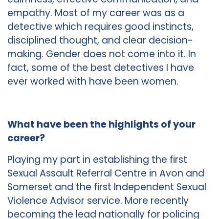
empathy. Most of my career was as a
detective which requires good instincts,
disciplined thought, and clear decision-
making. Gender does not come into it. In
fact, some of the best detectives I have
ever worked with have been women.
What have been the highlights of your
career?
Playing my part in establishing the first
Sexual Assault Referral Centre in Avon and
Somerset and the first Independent Sexual
Violence Advisor service. More recently
becoming the lead nationally for policing