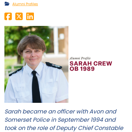
Alumni Profiles
Sarah became an officer with Avon and
Somerset Police in September 1994 and
took on the role of Deputy Chief Constable