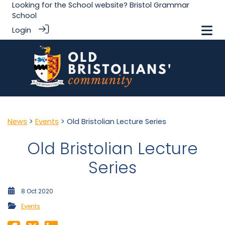
Looking for the School website?
Bristol Grammar
School
Login
News
>
Events
> Old Bristolian Lecture Series
Old Bristolian Lecture
Series
8 Oct 2020
Events