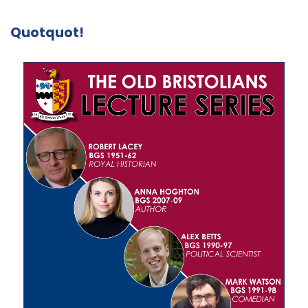
Quotquot!