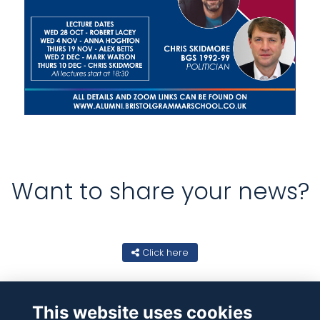
Want to share your news?
Click here
This website uses cookies