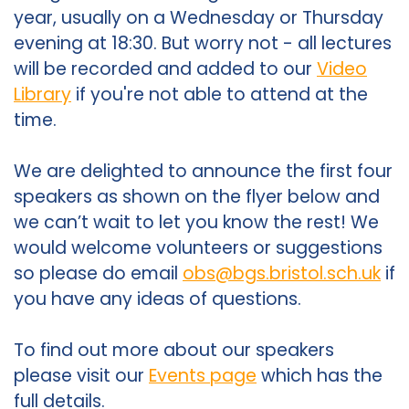
year, usually on a Wednesday or Thursday
evening at 18:30. But worry not - all lectures
will be recorded and added to our
Video
Library
if you're not able to attend at the
time.
We are delighted to announce the first four
speakers as shown on the flyer below and
we can’t wait to let you know the rest! We
would welcome volunteers or suggestions
so please do email
obs@bgs.bristol.sch.uk
if
you have any ideas of questions.
To find out more about our speakers
please visit our
Events page
which has the
full details.