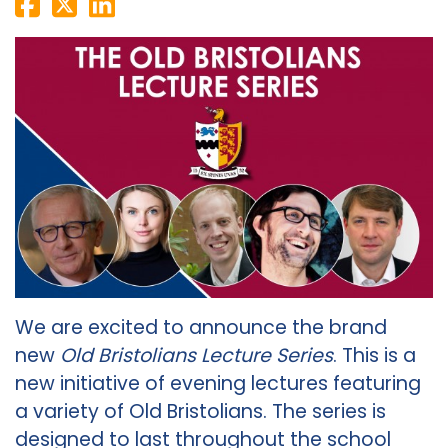
We are excited to announce the brand
new
Old Bristolians Lecture Series
. This is a
new initiative of evening lectures featuring
a variety of Old Bristolians. The series is
designed to last throughout the school