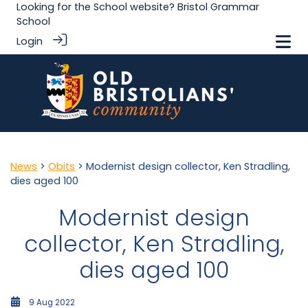
Looking for the School website?
Bristol Grammar
School
Login
News
>
Obits
> Modernist design collector, Ken Stradling,
dies aged 100
Modernist design
collector, Ken Stradling,
dies aged 100
9 Aug 2022