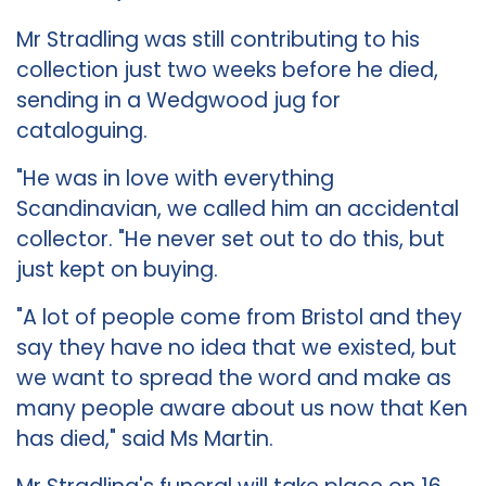
Mr Stradling was still contributing to his
collection just two weeks before he died,
sending in a Wedgwood jug for
cataloguing.
"He was in love with everything
Scandinavian, we called him an accidental
collector. "He never set out to do this, but
just kept on buying.
"A lot of people come from Bristol and they
say they have no idea that we existed, but
we want to spread the word and make as
many people aware about us now that Ken
has died," said Ms Martin.