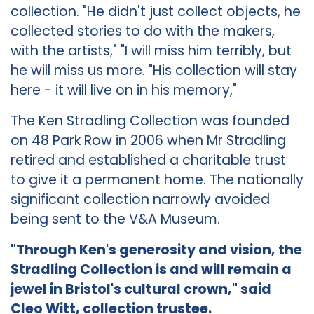
collection. "He didn't just collect objects, he
collected stories to do with the makers,
with the artists," "I will miss him terribly, but
he will miss us more. "His collection will stay
here - it will live on in his memory,"
The Ken Stradling Collection was founded
on 48 Park Row in 2006 when Mr Stradling
retired and established a charitable trust
to give it a permanent home. The nationally
significant collection narrowly avoided
being sent to the V&A Museum.
"Through Ken's generosity and vision, the
Stradling Collection is and will remain a
jewel in Bristol's cultural crown," said
Cleo Witt, collection trustee.