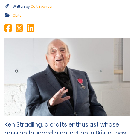
Written by
Cait Spencer
Obits
Ken Stradling, a crafts enthusiast whose
passion founded a collection in Bristol, has