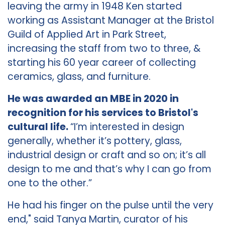
leaving the army in 1948 Ken started
working as Assistant Manager at the Bristol
Guild of Applied Art in Park Street,
increasing the staff from two to three, &
starting his 60 year career of collecting
ceramics, glass, and furniture.
He was awarded an MBE in 2020 in
recognition for his services to Bristol's
cultural life.
“I’m interested in design
generally, whether it’s pottery, glass,
industrial design or craft and so on; it’s all
design to me and that’s why I can go from
one to the other.”
He had his finger on the pulse until the very
end," said Tanya Martin, curator of his