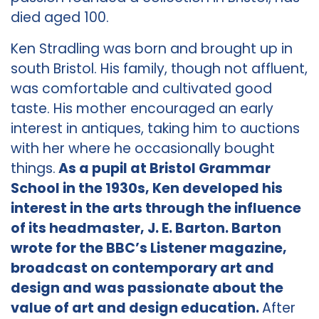
died aged 100.
Ken Stradling was born and brought up in
south Bristol. His family, though not affluent,
was comfortable and cultivated good
taste. His mother encouraged an early
interest in antiques, taking him to auctions
with her where he occasionally bought
things.
As a pupil at Bristol Grammar
School in the 1930s, Ken developed his
interest in the arts through the influence
of its headmaster, J. E. Barton. Barton
wrote for the BBC’s Listener magazine,
broadcast on contemporary art and
design and was passionate about the
value of art and design education.
After