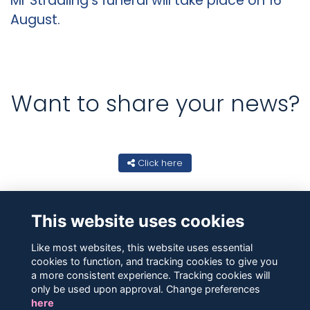
Mr Stradling's funeral will take place on 16
August.
Want to share your news?
Click here
This website uses cookies
Like most websites, this website uses essential
cookies to function, and tracking cookies to give you
a more consistent experience. Tracking cookies will
only be used upon approval. Change preferences
here
Contact Us
Terms
Privacy
Cookies
About