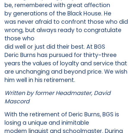
be, remembered with great affection
by generations of the Black House. He
was never afraid to confront those who did
wrong, but always ready to congratulate
those who
did well or just did their best. At BGS
Deric Burns has pursued for thirty-three
years the values of loyalty and service that
are unchanging and beyond price. We wish
him well in his retirement.
Written by former Headmaster, David
Mascord
With the retirement of Deric Burns, BGS is
losing a unique and inimitable
modem linguist and schoolmaster. During