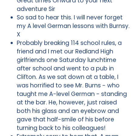
Great times Onward to your next
adventure Sir
So sad to hear this. I will never forget
my A level German lessons with Burnsy.
X
Probably breaking 114 school rules, a
friend and I met our Redland High
girlfriends one Saturday lunchtime
after school and went to a pub in
Clifton. As we sat down at a table, I
was horrified to see Mr. Burns - who
taught me A-level German - standing
at the bar. He, however, just raised
both his glass and an eyebrow and
gave that half-smile of his before
turning back to his colleagues!