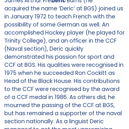
James Arthur Fre
deric
Burns (he
acquired the name ‘Deric’ at BGS) joined us
in January 1972 to teach French with the
possibility of some German as well. An
accomplished Hockey player (he played for
Trinity College), and an officer in the CCF
(Naval section), Deric quickly
demonstrated his passion for sport and
CCF at BGS. His qualities were recognised in
1975 when he succeeded Ron Cockitt as
Head of the Black House. His contributions
to the CCF were recognised by the award
of a CCF medal in 1986. As others did, he
mourned the passing of the CCF at BGS,
but has remained a supporter of the naval
section nationally. As a linguist Deric