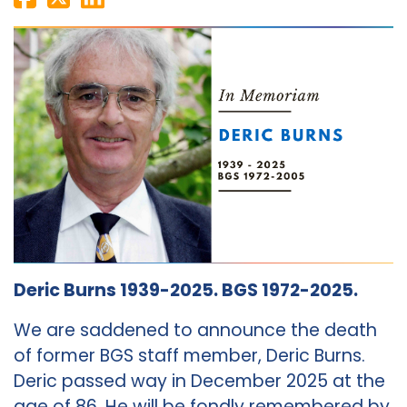
Deric Burns 1939-2025. BGS 1972-2025.
We are saddened to announce the death
of former BGS staff member, Deric Burns.
Deric passed way in December 2025 at the
age of 86. He will be fondly remembered by