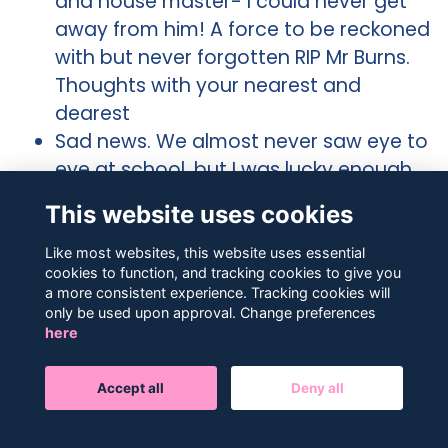
and house master- I could never get
away from him! A force to be reckoned
with but never forgotten RIP Mr Burns.
Thoughts with your nearest and
dearest
Sad news. We almost never saw eye to
eye at school, but I was lucky enough
to meet him on several occasions
This website uses cookies
years after school and share a pint or
two, and a smoke, and got to know the
Like most websites, this website uses essential
cookies to function, and tracking cookies to give you
real him and we got on great each
a more consistent experience. Tracking cookies will
time!! I know he’d say he had a good
only be used upon approval. Change preferences
innings, & I think he’d be happy with
here
that. Rest In Peace DB.
So sad to see this. He was an incredible
Accept all
Deny all
house master and always championed