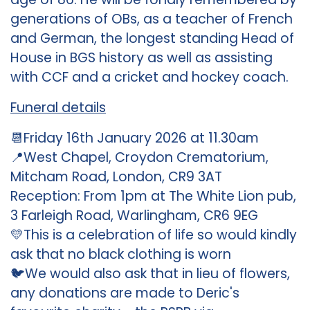
generations of OBs, as a teacher of French
and German, the longest standing Head of
House in BGS history as well as assisting
with CCF and a cricket and hockey coach.
Funeral details
📆Friday 16th January 2026 at 11.30am
📍West Chapel, Croydon Crematorium,
Mitcham Road, London, CR9 3AT
Reception: From 1pm at The White Lion pub,
3 Farleigh Road, Warlingham, CR6 9EG
💛This is a celebration of life so would kindly
ask that no black clothing is worn
🐦We would also ask that in lieu of flowers,
any donations are made to Deric's