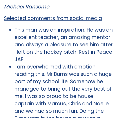
Michael Ransome
Selected comments from social media
This man was an inspiration. He was an
excellent teacher, an amazing mentor
and always a pleasure to see him after
I left on the hockey pitch. Rest in Peace
JAF
I am overwhelmed with emotion
reading this. Mr Burns was such a huge
part of my school life. Somehow he
managed to bring out the very best of
me. I was so proud to be house
captain with Marcus, Chris and Noelle
and we had so much fun. Doing the