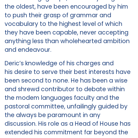
the oldest, have been encouraged by him
to push their grasp of grammar and
vocabulary to the highest level of which
they have been capable, never accepting
anything less than wholehearted ambition
and endeavour.
Deric’s knowledge of his charges and
his desire to serve their best interests have
been second to none. He has been a wise
and shrewd contributor to debate within
the modem languages faculty and the
pastoral committee, unfailingly guided by
the always be paramount in any
discussion. His role as a Head of House has
extended his commitment far beyond the