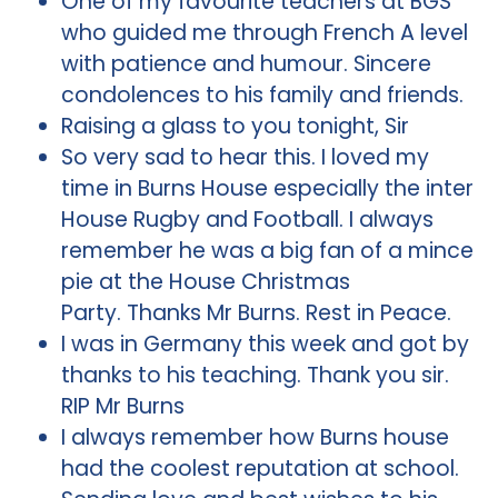
One of my favourite teachers at BGS
who guided me through French A level
with patience and humour. Sincere
condolences to his family and friends.
Raising a glass to you tonight, Sir
So very sad to hear this. I loved my
time in Burns House especially the inter
House Rugby and Football. I always
remember he was a big fan of a mince
pie at the House Christmas
Party. Thanks Mr Burns. Rest in Peace.
I was in Germany this week and got by
thanks to his teaching. Thank you sir.
RIP Mr Burns
I always remember how Burns house
had the coolest reputation at school.