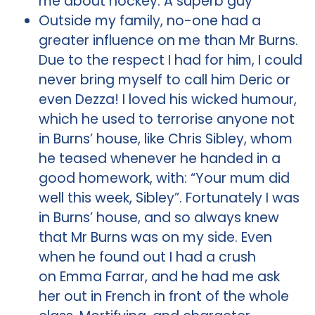
me about hockey. A superb guy
Outside my family, no-one had a
greater influence on me than Mr Burns.
Due to the respect I had for him, I could
never bring myself to call him Deric or
even Dezza! I loved his wicked humour,
which he used to terrorise anyone not
in Burns’ house, like Chris Sibley, whom
he teased whenever he handed in a
good homework, with: “Your mum did
well this week, Sibley”. Fortunately I was
in Burns’ house, and so always knew
that Mr Burns was on my side. Even
when he found out I had a crush
on Emma Farrar, and he had me ask
her out in French in front of the whole