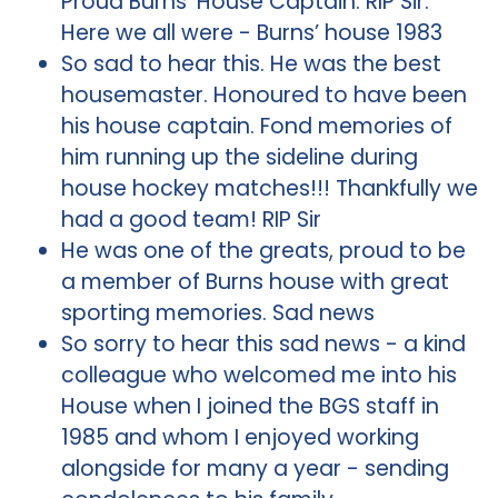
Proud Burns’ House Captain. RIP Sir.
Here we all were - Burns’ house 1983
So sad to hear this. He was the best
housemaster. Honoured to have been
his house captain. Fond memories of
him running up the sideline during
house hockey matches!!! Thankfully we
had a good team! RIP Sir
He was one of the greats, proud to be
a member of Burns house with great
sporting memories. Sad news
So sorry to hear this sad news - a kind
colleague who welcomed me into his
House when I joined the BGS staff in
1985 and whom I enjoyed working
alongside for many a year - sending