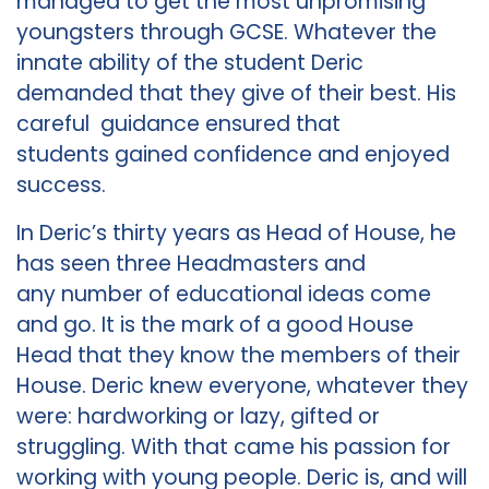
managed to get the most unpromising
youngsters through GCSE. Whatever the
innate ability of the student Deric
demanded that they give of their best. His
careful guidance ensured that
students gained confidence and enjoyed
success.
In Deric’s thirty years as Head of House, he
has seen three Headmasters and
any number of educational ideas come
and go. It is the mark of a good House
Head that they know the members of their
House. Deric knew everyone, whatever they
were: hardworking or lazy, gifted or
struggling. With that came his passion for
working with young people. Deric is, and will