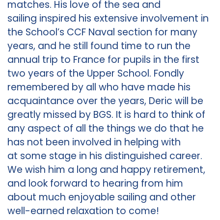
matches. His love of the sea and
sailing inspired his extensive involvement in
the School’s CCF Naval section for many
years, and he still found time to run the
annual trip to France for pupils in the first
two years of the Upper School. Fondly
remembered by all who have made his
acquaintance over the years, Deric will be
greatly missed by BGS. It is hard to think of
any aspect of all the things we do that he
has not been involved in helping with
at some stage in his distinguished career.
We wish him a long and happy retirement,
and look forward to hearing from him
about much enjoyable sailing and other
well-earned relaxation to come!