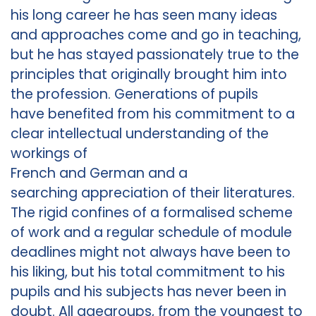
his long career he has seen many ideas
and approaches come and go in teaching,
but he has stayed passionately true to the
principles that originally brought him into
the profession. Generations of pupils
have benefited from his commitment to a
clear intellectual understanding of the
workings of
French and German and a
searching appreciation of their literatures.
The rigid confines of a formalised scheme
of work and a regular schedule of module
deadlines might not always have been to
his liking, but his total commitment to his
pupils and his subjects has never been in
doubt. All agegroups, from the youngest to