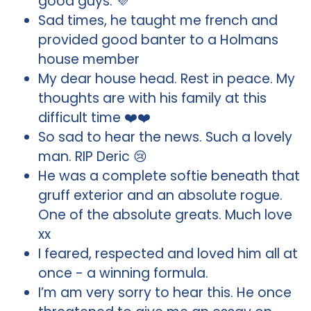
good guys. 💜
Sad times, he taught me french and
provided good banter to a Holmans
house member
My dear house head. Rest in peace. My
thoughts are with his family at this
difficult time ❤️❤️
So sad to hear the news. Such a lovely
man. RIP Deric 😢
He was a complete softie beneath that
gruff exterior and an absolute rogue.
One of the absolute greats. Much love
xx
I feared, respected and loved him all at
once - a winning formula.
I’m am very sorry to hear this. He once