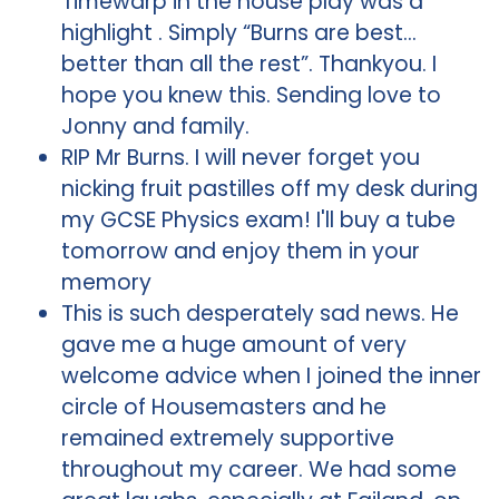
Timewarp in the house play was a
highlight . Simply “Burns are best…
better than all the rest”. Thankyou. I
hope you knew this. Sending love to
Jonny and family.
RIP Mr Burns. I will never forget you
nicking fruit pastilles off my desk during
my GCSE Physics exam! I'll buy a tube
tomorrow and enjoy them in your
memory
This is such desperately sad news. He
gave me a huge amount of very
welcome advice when I joined the inner
circle of Housemasters and he
remained extremely supportive
throughout my career. We had some