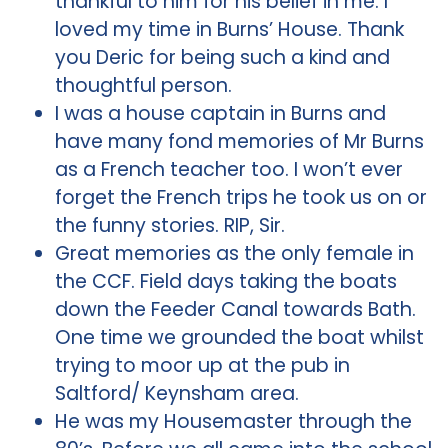
thankful to him for his belief in me. I
loved my time in Burns’ House. Thank
you Deric for being such a kind and
thoughtful person.
I was a house captain in Burns and
have many fond memories of Mr Burns
as a French teacher too. I won’t ever
forget the French trips he took us on or
the funny stories. RIP, Sir.
Great memories as the only female in
the CCF. Field days taking the boats
down the Feeder Canal towards Bath.
One time we grounded the boat whilst
trying to moor up at the pub in
Saltford/ Keynsham area.
He was my Housemaster through the