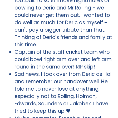
football. I also still have nightmares of
bowling to Deric and Mr Rolling - we
could never get them out. I wanted to
do well as much for Deric as myself - I
can't pay a bigger tribute than that.
Thinking of Deric's friends and family at
this time.
Captain of the staff cricket team who
could bowl right arm over and left arm
round in the same over! RIP skip!
Sad news. I took over from Deric as HoH
and remember our handover well. He
told me to never lose at anything,
especially not to Rolling, Holman,
Edwards, Saunders or Jakobek. I have
tried to keep this up 🖤