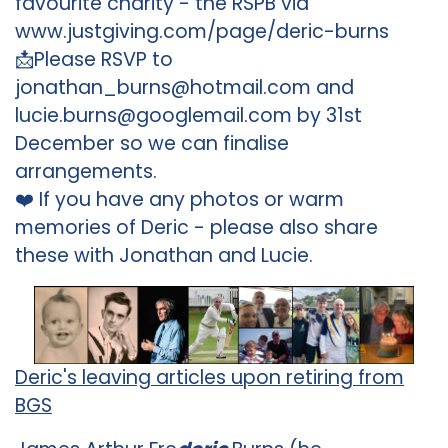
favourite charity - the RSPB via
www.justgiving.com/page/deric-burns
📩Please RSVP to
jonathan_burns@hotmail.com and
lucie.burns@googlemail.com by 31st
December so we can finalise
arrangements.
❤️ If you have any photos or warm
memories of Deric - please also share
these with Jonathan and Lucie.
Deric's leaving articles upon retiring from
BGS