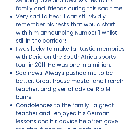
Sending love and best wishes to his
family and friends during this sad time.
Very sad to hear. I can still vividly
remember his tests that would start
with him announcing Number 1 whilst
still in the corridor!
I was lucky to make fantastic memories
with Deric on the South Africa sports
tour in 2011. He was one in a million.
Sad news. Always pushed me to be
better. Great house master and French
teacher, and giver of advice. Rip Mr
burns.
Condolences to the family- a great
teacher and I enjoyed his German
lessons and his advice he often gave