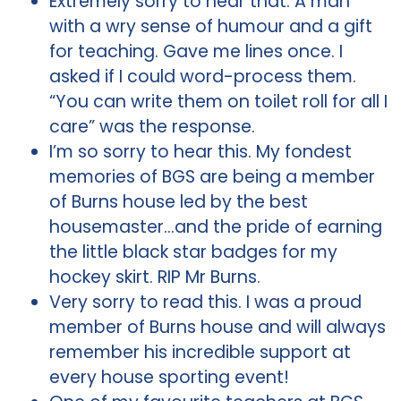
Extremely sorry to hear that. A man
with a wry sense of humour and a gift
for teaching. Gave me lines once. I
asked if I could word-process them.
“You can write them on toilet roll for all I
care” was the response.
I’m so sorry to hear this. My fondest
memories of BGS are being a member
of Burns house led by the best
housemaster…and the pride of earning
the little black star badges for my
hockey skirt. RIP Mr Burns.
Very sorry to read this. I was a proud
member of Burns house and will always
remember his incredible support at
every house sporting event!