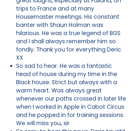
great laughs, especially at Failand, on
trips to France and at many
Housemaster meetings. His constant
banter with Shaun Holman was
hilarious. He was a true legend of BGS
and I shall always remember him so
fondly. Thank you for everything Deric.
XX
So sad to hear. He was a fantastic
head of house during my time in the
Black house. Strict but always with a
warm heart. Was always great
whenever our paths crossed in later life
when I worked in Apple in Cabot Circus
and he popped in for training sessions.
We will miss you, sir