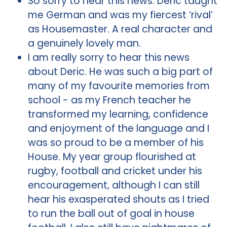
So sorry to hear this news. Deric taught
me German and was my fiercest ‘rival’
as Housemaster. A real character and
a genuinely lovely man.
I am really sorry to hear this news
about Deric. He was such a big part of
many of my favourite memories from
school - as my French teacher he
transformed my learning, confidence
and enjoyment of the language and I
was so proud to be a member of his
House. My year group flourished at
rugby, football and cricket under his
encouragement, although I can still
hear his exasperated shouts as I tried
to run the ball out of goal in house