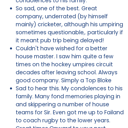
condolences to his family.
So sad, one of the best. Great
company, underrated (by himself
mainly) cricketer, although his umpiring
sometimes questionable,. particularly if
it meant pub trip being delayed!
Couldn't have wished for a better
house master. I saw him quite a few
times on the hockey umpires circuit
decades after leaving school. Always
good company. Simply a Top Bloke
Sad to hear this. My condolences to his
family. Many fond memories playing in
and skippering a number of house
teams for Sir. Even got me up to Failand
to coach rugby to the lower years.