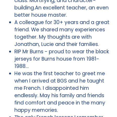
class. Mortifying, and character-
building.An excellent teacher, an even
better house master.
A colleague for 30+ years and a great
friend. We shared many experiences
together. My thoughts are with
Jonathan, Lucie and their families.
RIP Mr Burns - proud to wear the black
jerseys for Burns house from 1981-
1988…
He was the first teacher to greet me
when I arrived at BGS and he taught
me French. I disappointed him
endlessly. May his family and friends
find comfort and peace in the many
happy memories.