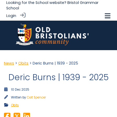
Looking for the School website?
Bristol Grammar
School
Login
News
>
Obits
> Deric Burns | 1939 - 2025
Deric Burns | 1939 - 2025
10 Dec 2025
Written by
Cait Spencer
Obits