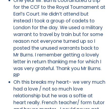
One year Mr. Burns coordinated a trip
for the CCF to the Royal Tournament at
Earl’s Court. He didn’t attend but
instead I took a group of cadets to
London for the day. We used a military
warrant to travel by train but for some
reason not everyone turned up so I
posted the unused warrants back to
Mr Burns. I remember getting a lovely
letter in return thanking me for which I
was very grateful. Thank you Mr Burns.
RIP
Oh this breaks my heart- we very much
had a love / not so much love
relationship but he was a softie at
heart really. French teacher/ form tutor