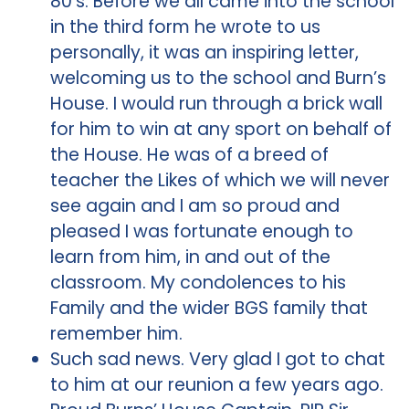
80’s. Before we all came into the school
in the third form he wrote to us
personally, it was an inspiring letter,
welcoming us to the school and Burn’s
House. I would run through a brick wall
for him to win at any sport on behalf of
the House. He was of a breed of
teacher the Likes of which we will never
see again and I am so proud and
pleased I was fortunate enough to
learn from him, in and out of the
classroom. My condolences to his
Family and the wider BGS family that
remember him.
Such sad news. Very glad I got to chat
to him at our reunion a few years ago.