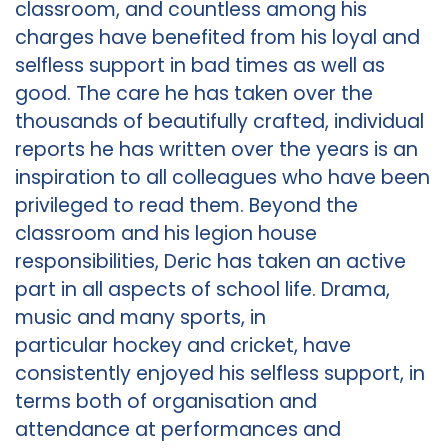
classroom, and countless among his
charges have benefited from his loyal and
selfless support in bad times as well as
good. The care he has taken over the
thousands of beautifully crafted, individual
reports he has written over the years is an
inspiration to all colleagues who have been
privileged to read them. Beyond the
classroom and his legion house
responsibilities, Deric has taken an active
part in all aspects of school life. Drama,
music and many sports, in
particular hockey and cricket, have
consistently enjoyed his selfless support, in
terms both of organisation and
attendance at performances and