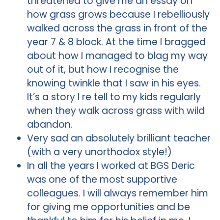
threatened to give me an essay on
how grass grows because I rebelliously
walked across the grass in front of the
year 7 & 8 block. At the time I bragged
about how I managed to blag my way
out of it, but how I recognise the
knowing twinkle that I saw in his eyes.
It’s a story I re tell to my kids regularly
when they walk across grass with wild
abandon.
Very sad an absolutely brilliant teacher
(with a very unorthodox style!)
In all the years I worked at BGS Deric
was one of the most supportive
colleagues. I will always remember him
for giving me opportunities and be