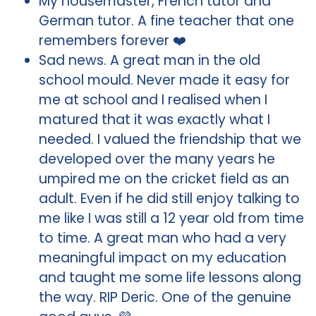
My housemaster, French tutor and
German tutor. A fine teacher that one
remembers forever ❤️
Sad news. A great man in the old
school mould. Never made it easy for
me at school and I realised when I
matured that it was exactly what I
needed. I valued the friendship that we
developed over the many years he
umpired me on the cricket field as an
adult. Even if he did still enjoy talking to
me like I was still a 12 year old from time
to time. A great man who had a very
meaningful impact on my education
and taught me some life lessons along
the way. RIP Deric. One of the genuine