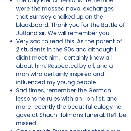
The only French lessons I remember
were the massed naval exchanges
that Burnsey chalked up on the
blackboard. Thank you for the Battle of
Jutland sir. We will remember you.
Very sad to read this. As the parent of
2 students in the 90s and although I
didnt meet him, I certainly knew all
about him. Respected by all, and a
man who certainly inspired and
influenced my young people.
Sad times, remember the German
lessons he rules with an iron fist, and
more recently the beautiful eulogy he
gave at Shaun Holmans funeral. He’ll be
missed