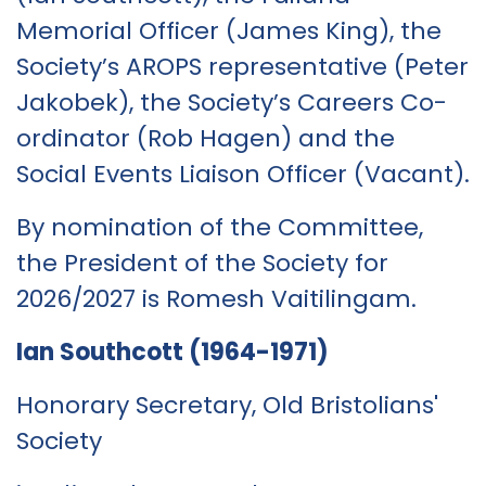
Memorial Officer (James King), the
Society’s AROPS representative (Peter
Jakobek), the Society’s Careers Co-
ordinator (Rob Hagen) and the
Social Events Liaison Officer (Vacant).
By nomination of the Committee,
the President of the Society for
2026/2027 is Romesh Vaitilingam.
Ian Southcott (1964-1971)
Honorary Secretary, Old Bristolians'
Society