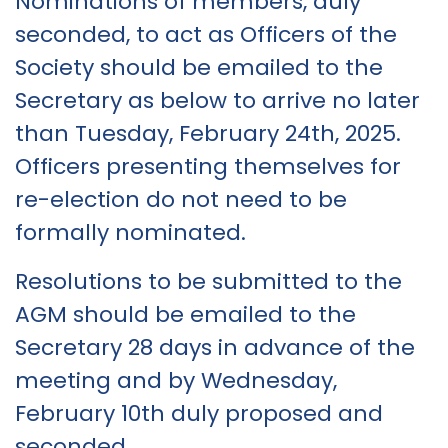
Nominations of members, duly
seconded, to act as Officers of the
Society should be emailed to the
Secretary as below to arrive no later
than Tuesday, February 24th, 2025.
Officers presenting themselves for
re-election do not need to be
formally nominated.
Resolutions to be submitted to the
AGM should be emailed to the
Secretary 28 days in advance of the
meeting and by Wednesday,
February 10th duly proposed and
seconded.