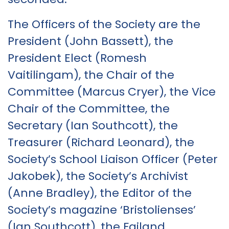
The Officers of the Society are the
President (John Bassett), the
President Elect (Romesh
Vaitilingam), the Chair of the
Committee (Marcus Cryer), the Vice
Chair of the Committee, the
Secretary (Ian Southcott), the
Treasurer (Richard Leonard), the
Society’s School Liaison Officer (Peter
Jakobek), the Society’s Archivist
(Anne Bradley), the Editor of the
Society’s magazine ‘Bristolienses’
(Ian Southcott), the Failand