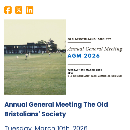
Annual General Meeting The Old
Bristolians' Society
Tuesday, March 10th, 2026