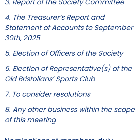
3. Report of the Society Committee
4. The Treasurer’s Report and
Statement of Accounts to September
30th, 2025
5. Election of Officers of the Society
6. Election of Representative(s) of the
Old Bristolians’ Sports Club
7. To consider resolutions
8. Any other business within the scope
of this meeting