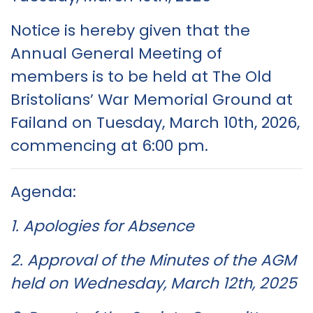
Notice is hereby given that the
Annual General Meeting of
members is to be held at The Old
Bristolians’ War Memorial Ground at
Failand on Tuesday, March 10th, 2026,
commencing at 6:00 pm.
Agenda:
1. Apologies for Absence
2. Approval of the Minutes of the AGM
held on Wednesday, March 12th, 2025