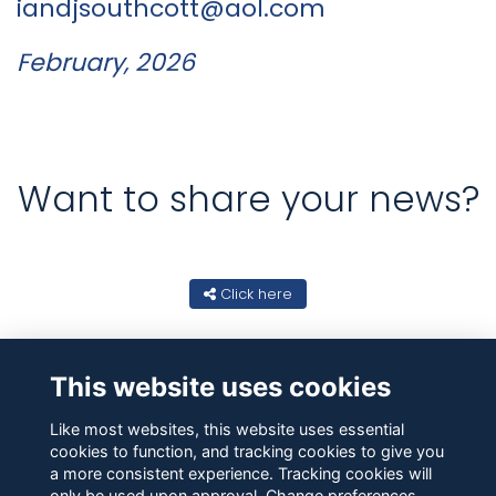
iandjsouthcott@aol.com
February, 2026
Want to share your news?
Click here
This website uses cookies
Like most websites, this website uses essential
cookies to function, and tracking cookies to give you
a more consistent experience. Tracking cookies will
only be used upon approval. Change preferences