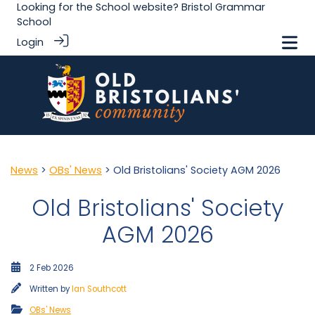
Looking for the School website?
Bristol Grammar
School
Login
News
>
OBs' News
> Old Bristolians' Society AGM 2026
Old Bristolians' Society
AGM 2026
2 Feb 2026
Written by
Ian Southcott
OBs' News