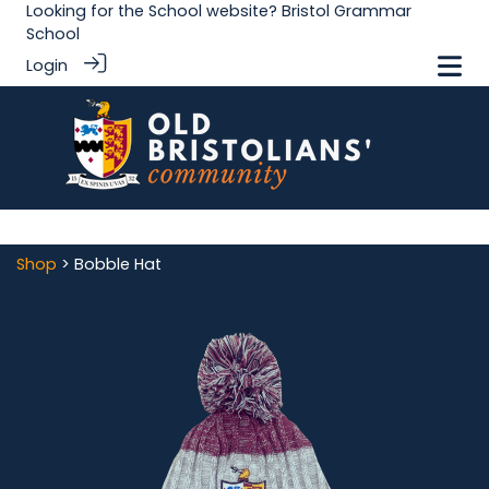
Looking for the School website?
Bristol Grammar
School
Login
Shop
> Bobble Hat