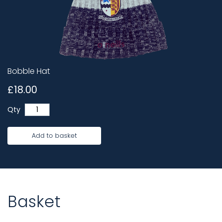
Bobble Hat
£18.00
Qty
Add to basket
Basket