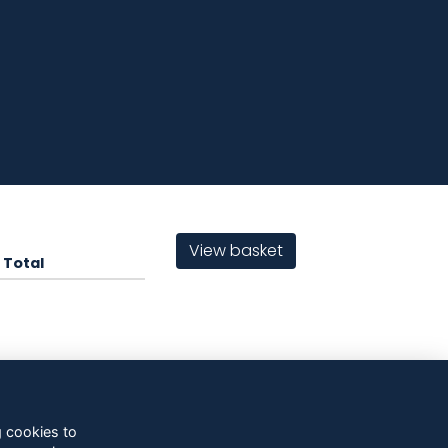
View basket
Total
g cookies to