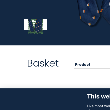
Basket
Product
This we
Like most webs