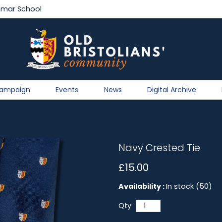
mmar School
Campaign
Events
News
Digital Archive
Navy Crested Tie
£15.00
Availability :
In stock (50)
Qty