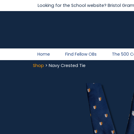
Looking for the School website?
Bristol Gra
Home
Find Fellow OBs
The 500 
Shop
> Navy Crested Tie