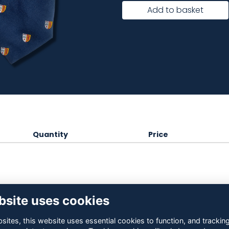
Add to basket
Quantity
Price
bsite uses cookies
ites, this website uses essential cookies to function, and trackin
Contact Us
Terms
Privacy
Cookies
About