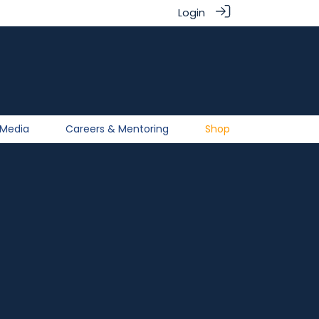
Login
Media
Careers & Mentoring
Shop